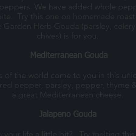
l peppers. We have added whole peppe
 bite. Try this one on homemade roas
he Garden Herb Gouda (parsley, celery, 
chives) is for you.
Mediterranean Gouda
s of the world come to you in this un
n, red pepper, parsley, pepper, thyme 
a great Mediterranean cheese.
Jalapeno Gouda
your life a little bit? ,Try melting th