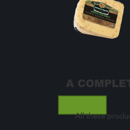
A COMPLET
All these produ