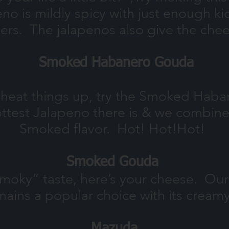
no is mildly spicy with just enough kic
ers. The jalapenos also give the chee
Smoked Habanero Gouda
to heat things up, try the Smoked Ha
ttest Jalapeno there is & we combine 
Smoked flavor. Hot! Hot!
Hot!
Smoked Gouda
 “smoky” taste, here’s your cheese. O
ains a popular choice with its cream
Mazuda