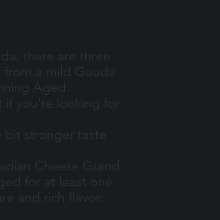
da, there are three
ge from a mild Gouda
winning Aged.
f you’re looking for
 bit stronger taste
nadian Cheese Grand
ged for at least one
re and rich flavor.