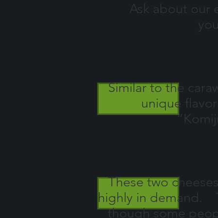
Ask about our ext
you
Similar to the car
unique flavor
“Komij
These two cheeses w
highly in demand. T
though some people 