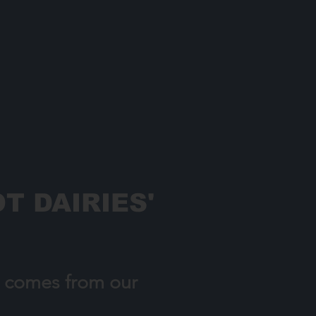
T DAIRIES'
h comes from our