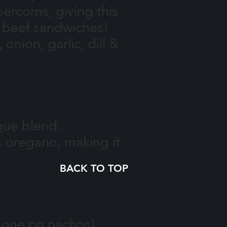
rcorns, giving this
t beef sandwiches!
onion, garlic, dill &
ique blend.
& oregano, making it
BACK TO TOP
is one on nachos!