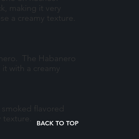
k, making it very
se a creamy texture.
banero. The Habanero
it with a creamy
ur smoked flavored
y texture.
BACK TO TOP