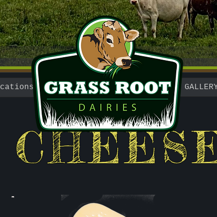
cations
GALLER
CHEES