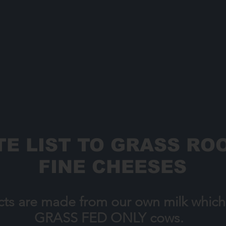
E LIST TO GRASS ROO
FINE CHEESES
cts are made from our own milk whic
GRASS FED ONLY cows.