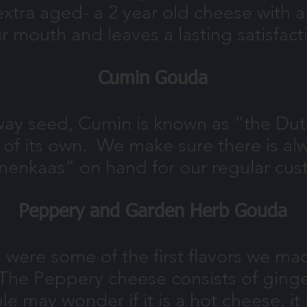
ra aged- a 2 year old cheese with a n
r mouth and leaves a lasting satisfact
Cumin Gouda
away seed, Cumin is known as “the Dut
 of its own. We make sure there is al
nenkaas” on hand for our regular cus
Peppery and Garden Herb Gouda
ere some of the first flavors we made
he Peppery cheese consists of ginger
may wonder if it is a hot cheese, it i