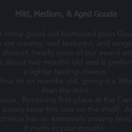
Mild, Medium, & Aged Gouda
or some good old-fashioned plain Gou
m are creamy, well textured, and ran
e distinct, hearty taste of our award 
bout two months old and is perfect i
a lighter tasting cheese.
 to six months old, giving it a little
than the mild.
da. Receiving first place at the Ca
n barely keep this one on the shelf! A
 cheese has an extremely creamy textu
It melts in your mouth!