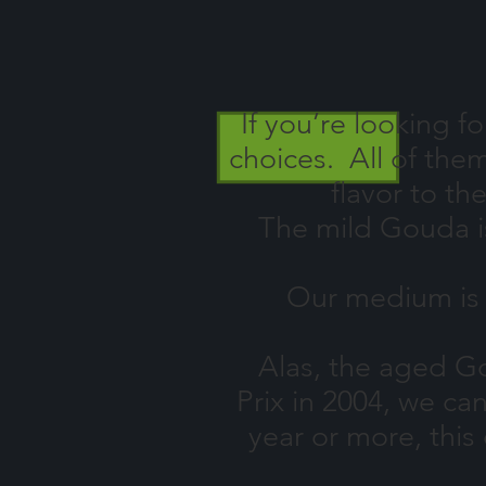
If
you’re looking f
choices. All of the
flavor to th
The mild Gouda is a
Our medium is four
Alas, the aged Gou
Prix in 2004, we ca
year or more, this