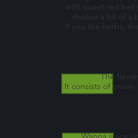
with sweet red bel
cheese a bit of a
If you like herbs, t
The flavor
It consists of onio
Wanna spice up 