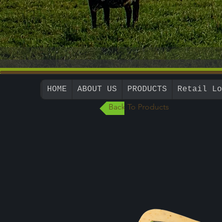
HOME
ABOUT US
PRODUCTS
Retail Lo
Back To Products