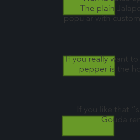
The plain Jalape
popular with custom
If you really want 
pepper is the ho
If you like that
Gouda rem