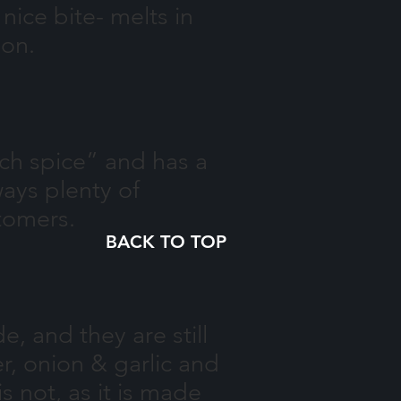
ice bite- melts in
ion.
ch spice” and has a
ways plenty of
tomers.
BACK TO TOP
, and they are still
, onion & garlic and
s not, as it is made