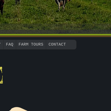
Y
FAQ
FARM TOURS
CONTACT
E